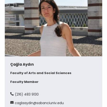
Çağla Aydın
Faculty of Arts and Social Sciences
Faculty Member
(216) 483 9130
caglaaydin@sabanciuniv.edu