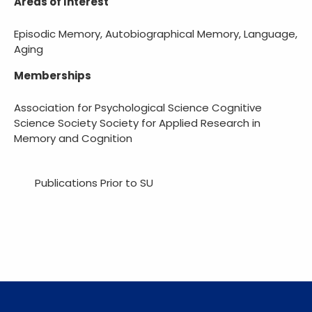
Areas of Interest
Episodic Memory, Autobiographical Memory, Language,
Aging
Memberships
Association for Psychological Science Cognitive
Science Society Society for Applied Research in
Memory and Cognition
Publications Prior to SU