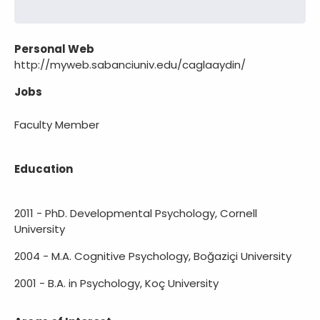
Personal Web
http://myweb.sabanciuniv.edu/caglaaydin/
Jobs
Faculty Member
Education
2011 - PhD. Developmental Psychology, Cornell
University
2004 - M.A. Cognitive Psychology, Boğaziçi University
2001 - B.A. in Psychology, Koç University