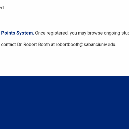
ed
Points System.
Once registered, you may browse ongoing stud
contact Dr. Robert Booth at robertbooth@sabanciuniv.edu.