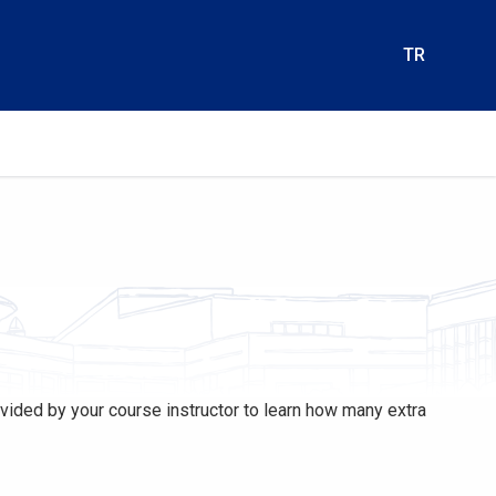
TR
rovided by your course instructor to learn how many extra