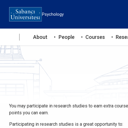
Skip
to
Psychology
main
content
Ana
About
People
Courses
Rese
gezinti
menüsü
You may participate in research studies to earn extra course
points you can earn.
Participating in research studies is a great opportunity to: