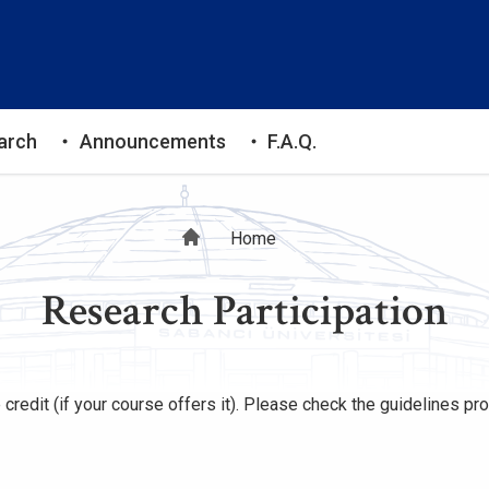
arch
Announcements
F.A.Q.
Breadcrumb
Home
Research Participation
 credit (if your course offers it). Please check the guidelines p