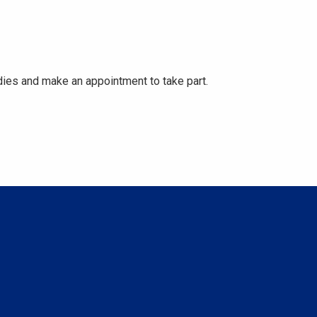
ies and make an appointment to take part.