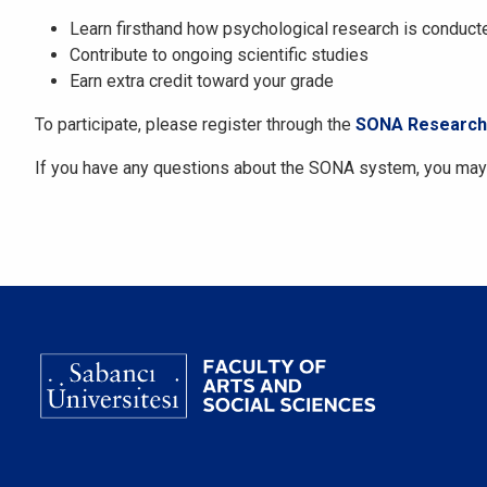
Learn firsthand how psychological research is conduct
Contribute to ongoing scientific studies
Earn extra credit toward your grade
To participate, please register through the
SONA Research 
If you have any questions about the SONA system, you may 