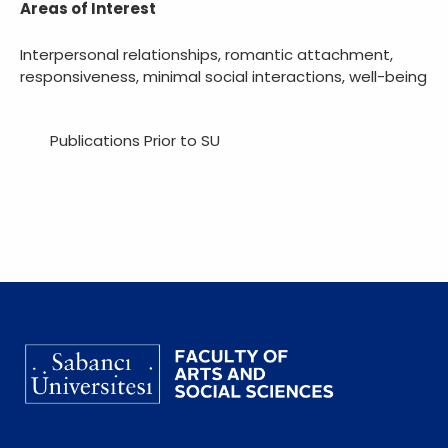
Areas of Interest
Interpersonal relationships, romantic attachment,
responsiveness, minimal social interactions, well-being
Publications Prior to SU