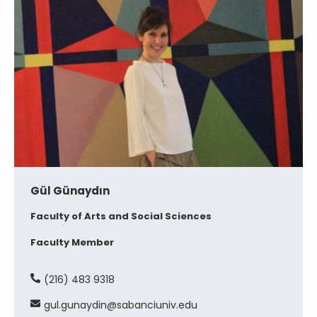
Gül Günaydın
Faculty of Arts and Social Sciences
Faculty Member
(216) 483 9318
gul.gunaydin@sabanciuniv.edu