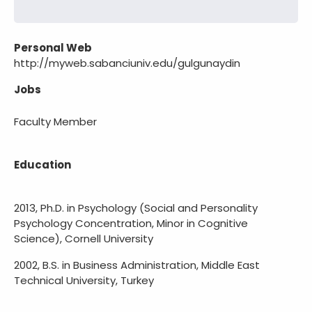
Personal Web
http://myweb.sabanciuniv.edu/gulgunaydin
Jobs
Faculty Member
Education
2013, Ph.D. in Psychology (Social and Personality
Psychology Concentration, Minor in Cognitive
Science), Cornell University
2002, B.S. in Business Administration, Middle East
Technical University, Turkey