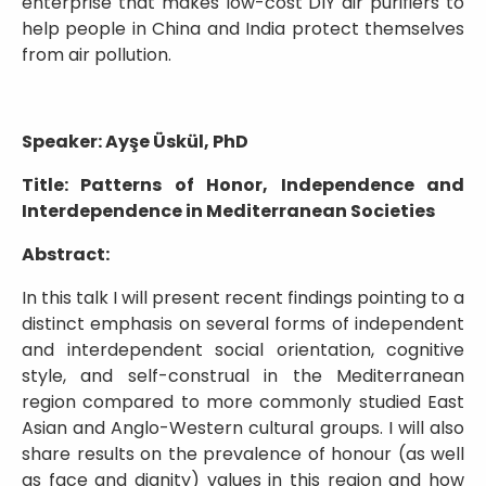
enterprise that makes low-cost DIY air purifiers to
help people in China and India protect themselves
from air pollution.
Speaker: Ayşe Üskül, PhD
Title: Patterns of Honor, Independence and
Interdependence in Mediterranean Societies
Abstract:
In this talk I will present recent findings pointing to a
distinct emphasis on several forms of independent
and interdependent social orientation, cognitive
style, and self-construal in the Mediterranean
region compared to more commonly studied East
Asian and Anglo-Western cultural groups. I will also
share results on the prevalence of honour (as well
as face and dignity) values in this region and how