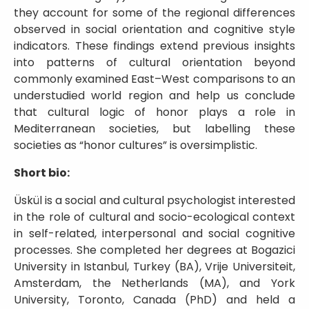
they account for some of the regional differences
observed in social orientation and cognitive style
indicators. These findings extend previous insights
into patterns of cultural orientation beyond
commonly examined East–West comparisons to an
understudied world region and help us conclude
that cultural logic of honor plays a role in
Mediterranean societies, but labelling these
societies as “honor cultures” is oversimplistic.
Short bio:
Üskül is a social and cultural psychologist interested
in the role of cultural and socio-ecological context
in self-related, interpersonal and social cognitive
processes. She completed her degrees at Bogazici
University in Istanbul, Turkey (BA), Vrije Universiteit,
Amsterdam, the Netherlands (MA), and York
University, Toronto, Canada (PhD) and held a