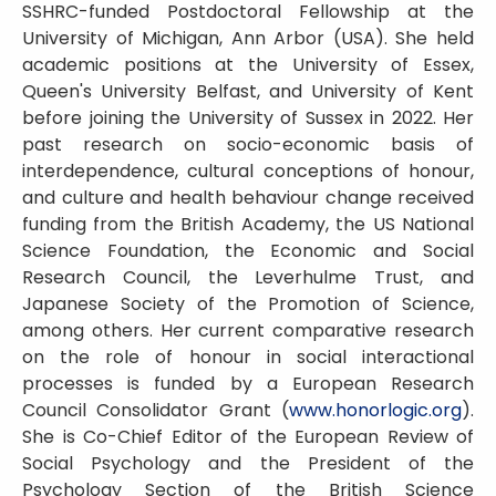
SSHRC-funded Postdoctoral Fellowship at the
University of Michigan, Ann Arbor (USA). She held
academic positions at the University of Essex,
Queen's University Belfast, and University of Kent
before joining the University of Sussex in 2022. Her
past research on socio-economic basis of
interdependence, cultural conceptions of honour,
and culture and health behaviour change received
funding from the British Academy, the US National
Science Foundation, the Economic and Social
Research Council, the Leverhulme Trust, and
Japanese Society of the Promotion of Science,
among others. Her current comparative research
on the role of honour in social interactional
processes is funded by a European Research
Council Consolidator Grant (
www.honorlogic.org
).
She is Co-Chief Editor of the European Review of
Social Psychology and the President of the
Psychology Section of the British Science