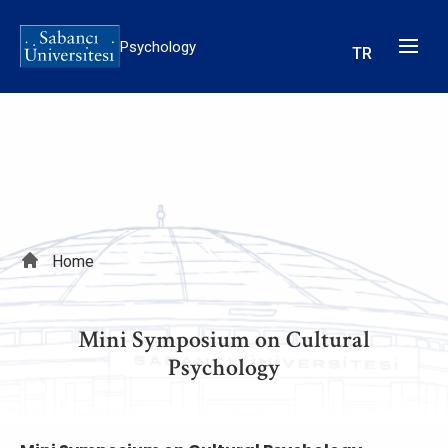
Skip
to
Psychology
TR
main
content
Breadcrumb
Home
Mini Symposium on Cultural
Psychology