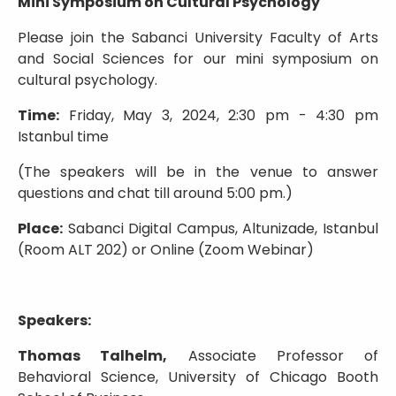
Mini Symposium on Cultural Psychology
Please join the Sabanci University Faculty of Arts
and Social Sciences for our mini symposium on
cultural psychology.
Time:
Friday, May 3, 2024, 2:30 pm - 4:30 pm
Istanbul time
(The speakers will be in the venue to answer
questions and chat till around 5:00 pm.)
Place:
Sabanci Digital Campus, Altunizade, Istanbul
(Room ALT 202) or Online (Zoom Webinar)
Speakers:
Thomas Talhelm,
Associate Professor of
Behavioral Science, University of Chicago Booth