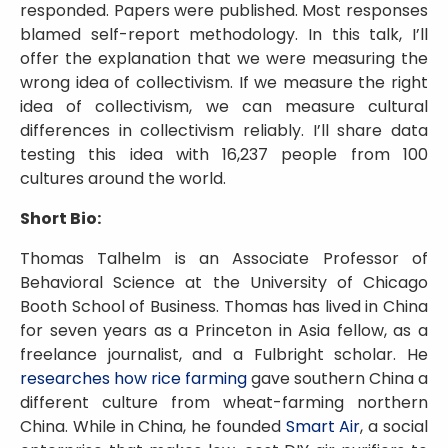
responded. Papers were published. Most responses
blamed self-report methodology. In this talk, I’ll
offer the explanation that we were measuring the
wrong idea of collectivism. If we measure the right
idea of collectivism, we can measure cultural
differences in collectivism reliably. I’ll share data
testing this idea with 16,237 people from 100
cultures around the world.
Short Bio:
Thomas Talhelm is an Associate Professor of
Behavioral Science at the University of Chicago
Booth School of Business. Thomas has lived in China
for seven years as a Princeton in Asia fellow, as a
freelance journalist, and a Fulbright scholar. He
researches how rice farming
gave southern China a
different culture from wheat-farming northern
China. While in China, he founded
Smart Air
, a social