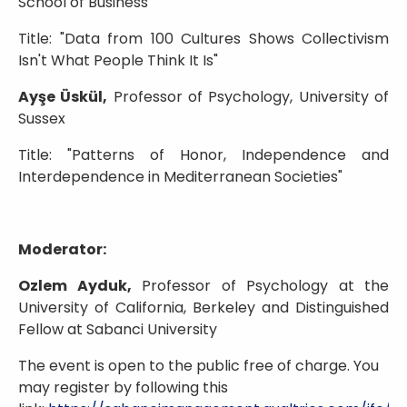
School of Business
Title: "Data from 100 Cultures Shows Collectivism
Isn't What People Think It Is"
Ayşe Üskül,
Professor of Psychology, University of
Sussex
Title: "Patterns of Honor, Independence and
Interdependence in Mediterranean Societies"
Moderator:
Ozlem Ayduk,
Professor of Psychology at the
University of California, Berkeley and Distinguished
Fellow at Sabanci University
The event is open to the public free of charge. You
may register by following this