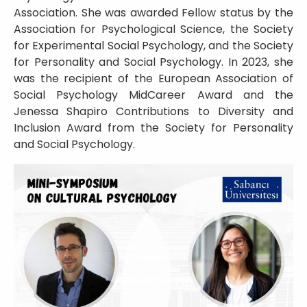
Association. She was awarded Fellow status by the
Association for Psychological Science, the Society
for Experimental Social Psychology, and the Society
for Personality and Social Psychology. In 2023, she
was the recipient of the European Association of
Social Psychology MidCareer Award and the
Jenessa Shapiro Contributions to Diversity and
Inclusion Award from the Society for Personality
and Social Psychology.