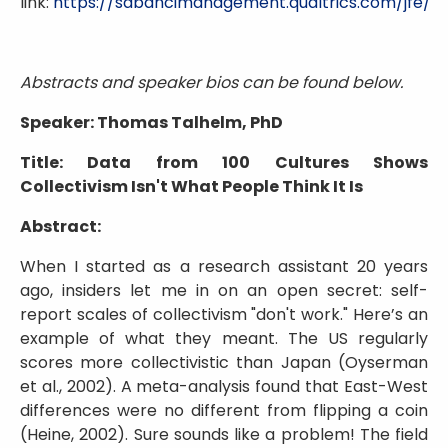
link:
https://sabancimanagement.qualtrics.com/jfe
Abstracts and speaker bios can be found below.
Speaker: Thomas Talhelm, PhD
Title: Data from 100 Cultures Shows
Collectivism Isn't What People Think It Is
Abstract:
When I started as a research assistant 20 years
ago, insiders let me in on an open secret: self-
report scales of collectivism "don't work." Here’s an
example of what they meant. The US regularly
scores more collectivistic than Japan (Oyserman
et al., 2002). A meta-analysis found that East-West
differences were no different from flipping a coin
(Heine, 2002). Sure sounds like a problem! The field