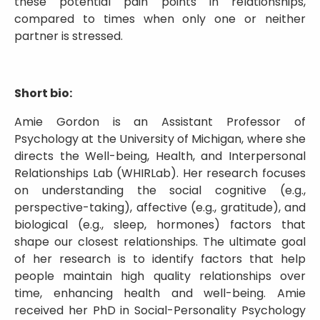
these potential pain points in relationships,
compared to times when only one or neither
partner is stressed.
Short bio:
Amie Gordon is an Assistant Professor of
Psychology at the University of Michigan, where she
directs the Well-being, Health, and Interpersonal
Relationships Lab (WHIRLab). Her research focuses
on understanding the social cognitive (e.g.,
perspective-taking), affective (e.g., gratitude), and
biological (e.g., sleep, hormones) factors that
shape our closest relationships. The ultimate goal
of her research is to identify factors that help
people maintain high quality relationships over
time, enhancing health and well-being. Amie
received her PhD in Social-Personality Psychology