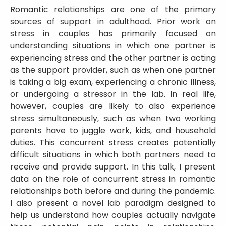
Romantic relationships are one of the primary
sources of support in adulthood. Prior work on
stress in couples has primarily focused on
understanding situations in which one partner is
experiencing stress and the other partner is acting
as the support provider, such as when one partner
is taking a big exam, experiencing a chronic illness,
or undergoing a stressor in the lab. In real life,
however, couples are likely to also experience
stress simultaneously, such as when two working
parents have to juggle work, kids, and household
duties. This concurrent stress creates potentially
difficult situations in which both partners need to
receive and provide support. In this talk, I present
data on the role of concurrent stress in romantic
relationships both before and during the pandemic.
I also present a novel lab paradigm designed to
help us understand how couples actually navigate