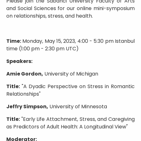
Please join the Sabanci University Faculty of Arts
and Social Sciences for our online mini-symposium
on relationships, stress, and health.
Time:
Monday, May 15, 2023, 4:00 - 5:30 pm Istanbul
time (1:00 pm - 2:30 pm UTC)
Speakers:
Amie Gordon,
University of Michigan
Title:
"A Dyadic Perspective on Stress in Romantic
Relationships"
Jeffry Simpson,
University of Minnesota
Title:
"Early Life Attachment, Stress, and Caregiving
as Predictors of Adult Health: A Longitudinal View"
Moderator: