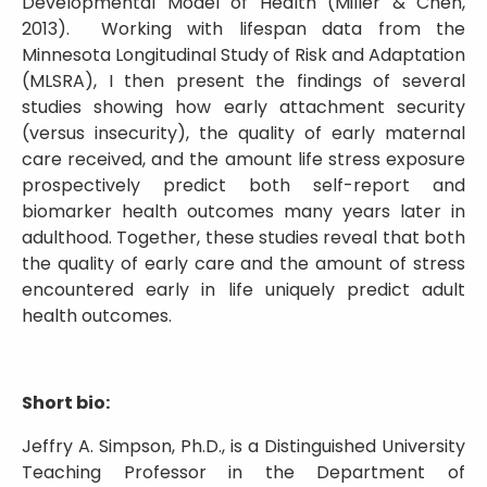
Developmental Model of Health (Miller & Chen,
2013). Working with lifespan data from the
Minnesota Longitudinal Study of Risk and Adaptation
(MLSRA), I then present the findings of several
studies showing how early attachment security
(versus insecurity), the quality of early maternal
care received, and the amount life stress exposure
prospectively predict both self-report and
biomarker health outcomes many years later in
adulthood. Together, these studies reveal that both
the quality of early care and the amount of stress
encountered early in life uniquely predict adult
health outcomes.
Short bio:
Jeffry A. Simpson, Ph.D., is a Distinguished University
Teaching Professor in the Department of