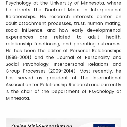
Psychology at the University of Minnesota, where
he directs the Doctoral Minor in Interpersonal
Relationships. His research interests center on
adult attachment processes, trust, human mating,
social influence, and how early developmental
experiences are related to adult health,
relationship functioning, and parenting outcomes.
He has been the editor of Personal Relationships
(1998-2001) and the Journal of Personality and
Social Psychology: Interpersonal Relations and
Group Processes (2009-2014). Most recently, he
has served as president of the International
Association for Relationship Research and currently
is the chair of the Department of Psychology at
Minnesota.