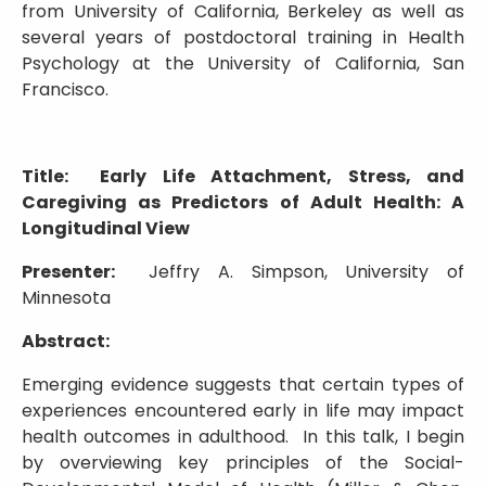
from University of California, Berkeley as well as
several years of postdoctoral training in Health
Psychology at the University of California, San
Francisco.
Title: Early Life Attachment, Stress, and
Caregiving as Predictors of Adult Health: A
Longitudinal View
Presenter:
Jeffry A. Simpson, University of
Minnesota
Abstract:
Emerging evidence suggests that certain types of
experiences encountered early in life may impact
health outcomes in adulthood. In this talk, I begin
by overviewing key principles of the Social-