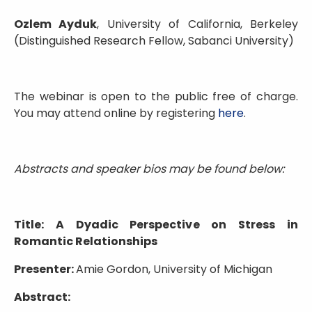
Ozlem Ayduk
, University of California, Berkeley
(Distinguished Research Fellow, Sabanci University)
The webinar is open to the public free of charge.
You may attend online by registering
here
.
Abstracts and speaker bios may be found below:
Title: A Dyadic Perspective on Stress in
Romantic Relationships
Presenter:
Amie Gordon, University of Michigan
Abstract: