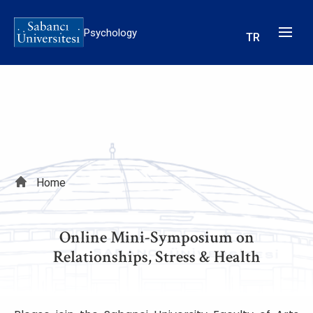
Skip
to
Psychology
TR
main
content
Breadcrumb
Home
Online Mini-Symposium on
Relationships, Stress & Health