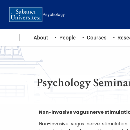
Skip
to
Psychology
main
content
Ana
About
People
Courses
Rese
gezinti
menüsü
Psychology Seminar
Non-invasive vagus nerve stimulatio
Non-invasive vagus nerve stimulation