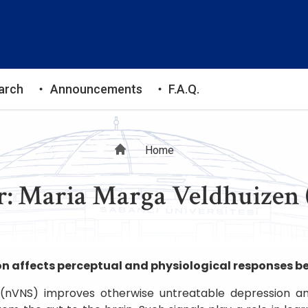
arch
Announcements
F.A.Q.
Breadcrumb
Home
: Maria Marga Veldhuizen 
n affects perceptual and physiological responses b
 (nVNS) improves otherwise untreatable depression a