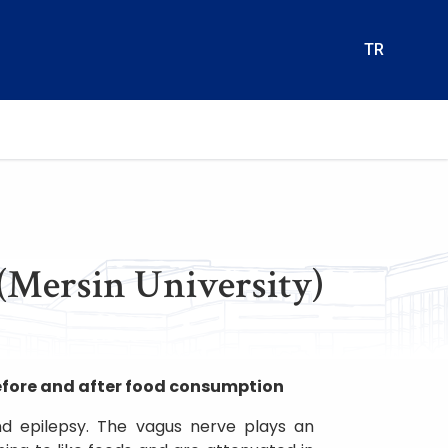
TR
(Mersin University)
efore and after food consumption
nd epilepsy. The vagus nerve plays an