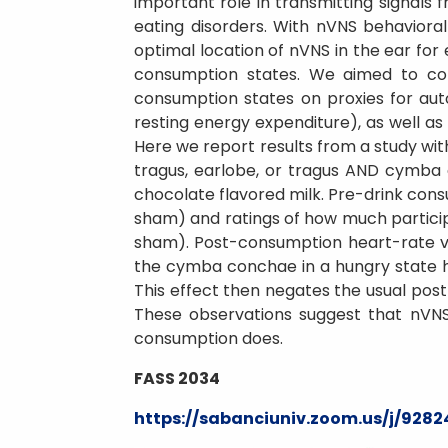
important role in transmitting signals f
eating disorders. With nVNS behaviora
optimal location of nVNS in the ear for
consumption states. We aimed to com
consumption states on proxies for aut
resting energy expenditure), as well as
Here we report results from a study wit
tragus, earlobe, or tragus AND cymba 
chocolate flavored milk. Pre-drink cons
sham) and ratings of how much partici
sham). Post-consumption heart-rate var
the cymba conchae in a hungry state ha
This effect then negates the usual post
These observations suggest that nVNS
consumption does.
FASS 2034
https://sabanciuniv.zoom.us/j/928