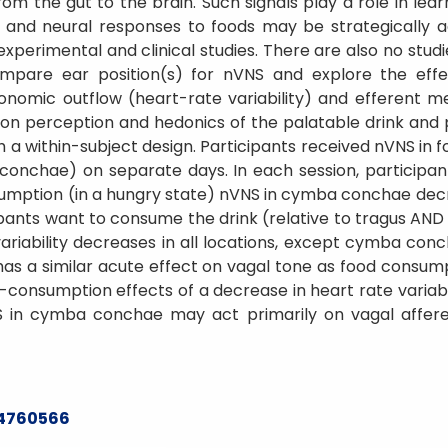
rom the gut to the brain. Such signals play a role in lea
l and neural responses to foods may be strategically 
 experimental and clinical studies. There are also no st
pare ear position(s) for nVNS and explore the eff
onomic outflow (heart-rate variability) and efferent 
 on perception and hedonics of the palatable drink and 
h a within-subject design. Participants received nVNS in 
conchae) on separate days. In each session, particip
umption (in a hungry state) nVNS in cymba conchae decre
pants want to consume the drink (relative to tragus AND
iability decreases in all locations, except cymba conc
s a similar acute effect on vagal tone as food consumpti
-consumption effects of a decrease in heart rate variabil
 in cymba conchae may act primarily on vagal affere
24760566