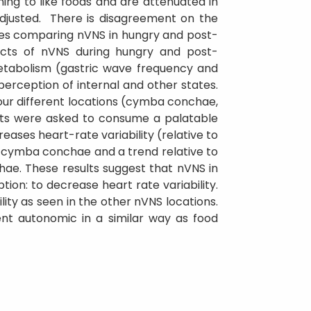
rning to like foods and are attenuated in
adjusted. There is disagreement on the
udies comparing nVNS in hungry and post-
ects of nVNS during hungry and post-
metabolism (gastric wave frequency and
perception of internal and other states.
four different locations (cymba conchae,
ants were asked to consume a palatable
ases heart-rate variability (relative to
 cymba conchae and a trend relative to
hae. These results suggest that nVNS in
on: to decrease heart rate variability.
ity as seen in the other nVNS locations.
nt autonomic in a similar way as food