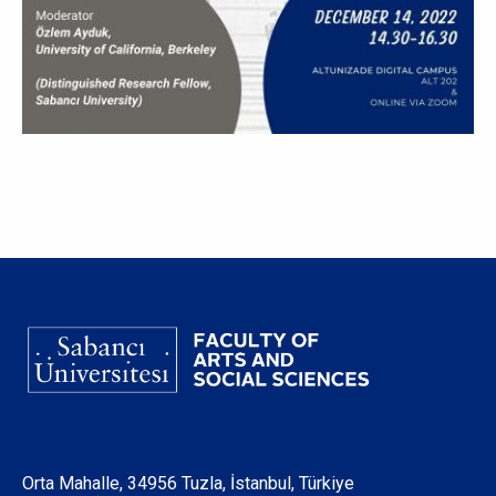
Orta Mahalle, 34956 Tuzla, İstanbul, Türkiye