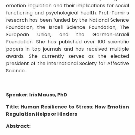
emotion regulation and their implications for social
functioning and psychological health. Prof. Tamir’s
research has been funded by the National Science
Foundation, the Israeli Science Foundation, The
European Union, and the German-Israeli
Foundation. She has published over 100 scientific
papers in top journals and has received multiple
awards. She currently serves as the elected
president of the international Society for Affective
Science.
Speaker: Iris Mauss, PhD
Title: Human Resilience to Stress: How Emotion
Regulation Helps or Hinders
Abstract: