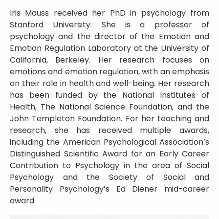
Iris Mauss received her PhD in psychology from
Stanford University. She is a professor of
psychology and the director of the Emotion and
Emotion Regulation Laboratory at the University of
California, Berkeley. Her research focuses on
emotions and emotion regulation, with an emphasis
on their role in health and well-being. Her research
has been funded by the National Institutes of
Health, The National Science Foundation, and the
John Templeton Foundation. For her teaching and
research, she has received multiple awards,
including the American Psychological Association’s
Distinguished Scientific Award for an Early Career
Contribution to Psychology in the area of Social
Psychology and the Society of Social and
Personality Psychology’s Ed Diener mid-career
award.