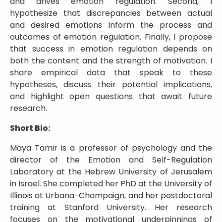
and drives emotion regulation. Second, I
hypothesize that discrepancies between actual
and desired emotions inform the process and
outcomes of emotion regulation. Finally, I propose
that success in emotion regulation depends on
both the content and the strength of motivation. I
share empirical data that speak to these
hypotheses, discuss their potential implications,
and highlight open questions that await future
research.
Short Bio:
Maya Tamir is a professor of psychology and the
director of the Emotion and Self-Regulation
Laboratory at the Hebrew University of Jerusalem
in Israel. She completed her PhD at the University of
Illinois at Urbana-Champaign, and her postdoctoral
training at Stanford University. Her research
focuses on the motivational underpinnings of