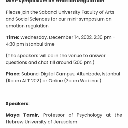
Mini-Symposium on Emotion Regulation
Please join the Sabanci University Faculty of Arts
and Social Sciences for our mini-symposium on
emotion regulation.
Time:
Wednesday, December 14, 2022, 2:30 pm -
4:30 pm Istanbul time
(The speakers will be in the venue to answer
questions and chat till around 5:00 pm.)
Place:
Sabanci Digital Campus, Altunizade, Istanbul
(Room ALT 202) or Online (Zoom Webinar)
Speakers:
Maya Tamir,
Professor of Psychology at the
Hebrew University of Jerusalem