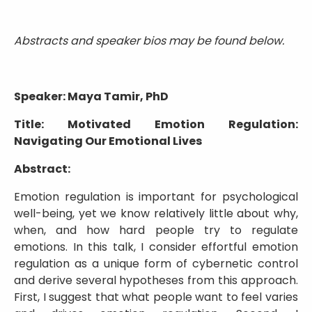
Abstracts and speaker bios may be found below.
Speaker: Maya Tamir, PhD
Title: Motivated Emotion Regulation:
Navigating Our Emotional Lives
Abstract:
Emotion regulation is important for psychological
well-being, yet we know relatively little about why,
when, and how hard people try to regulate
emotions. In this talk, I consider effortful emotion
regulation as a unique form of cybernetic control
and derive several hypotheses from this approach.
First, I suggest that what people want to feel varies