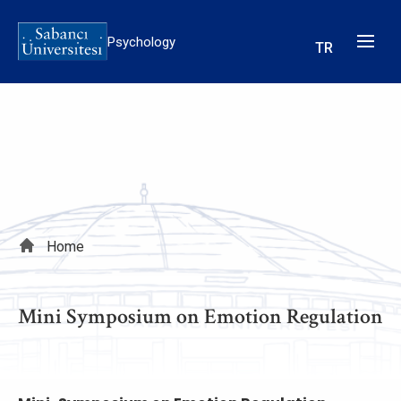
Skip
to
Psychology
TR
main
content
Breadcrumb
Home
Mini Symposium on Emotion Regulation