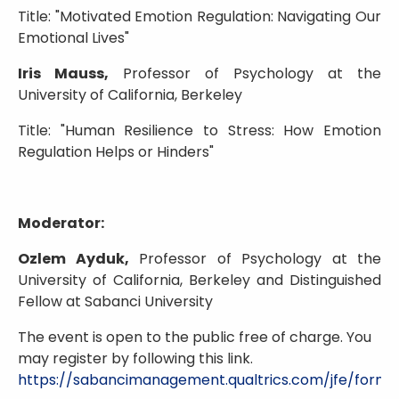
Title: "Motivated Emotion Regulation: Navigating Our
Emotional Lives"
Iris Mauss,
Professor of Psychology at the
University of California, Berkeley
Title: "Human Resilience to Stress: How Emotion
Regulation Helps or Hinders"
Moderator:
Ozlem Ayduk,
Professor of Psychology at the
University of California, Berkeley and Distinguished
Fellow at Sabanci University
The event is open to the public free of charge. You
may register by following this link.
https://sabancimanagement.qualtrics.com/jfe/fo