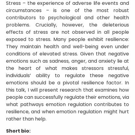
Stress – the experience of adverse life events and
circumstances – is one of the most robust
contributors to psychological and other health
problems. Crucially, however, the deleterious
effects of stress are not observed in all people
exposed to stress. Many people exhibit resilience:
They maintain health and well-being even under
conditions of elevated stress. Given that negative
emotions such as sadness, anger, and anxiety lie at
the heart of what makes stressors stressful,
individuals’ ability to regulate these negative
emotions should be a pivotal resilience factor. In
this talk, I will present research that examines how
people can successfully regulate their emotions, via
what pathways emotion regulation contributes to
resilience, and when emotion regulation might hurt
rather than help.
Short bio: