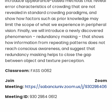
introduce appearance-based methods that reveal
error characteristics of crowding that are not
revealed in standard crowding paradigms, and
show how factors such as prior knowledge may
limit the scope of what we experience in peripheral
vision. Finally, we will introduce a newly discovered
phenomenon – redundancy masking – that shows
how information from repeating patterns does not
reach conscious awareness, and suggest that
redundancy masking helps to close the gap
between object and texture perception.
Classroom:
FASS G062
Join Zoom
Meeting:
https://sabanciuniv.zoom.us/j/93029840612
Meeting ID:
930 2984 0612