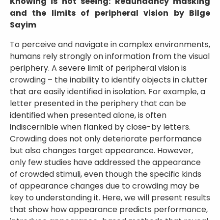
Knowing is not seeing: Redundancy masking
and the limits of peripheral vision by Bilge
Sayim
To perceive and navigate in complex environments,
humans rely strongly on information from the visual
periphery. A severe limit of peripheral vision is
crowding – the inability to identify objects in clutter
that are easily identified in isolation. For example, a
letter presented in the periphery that can be
identified when presented alone, is often
indiscernible when flanked by close-by letters.
Crowding does not only deteriorate performance
but also changes target appearance. However,
only few studies have addressed the appearance
of crowded stimuli, even though the specific kinds
of appearance changes due to crowding may be
key to understanding it. Here, we will present results
that show how appearance predicts performance,