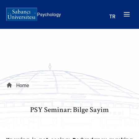
Skip
to
Psychology
TR
main
content
Breadcrumb
Home
PSY Seminar: Bilge Sayim